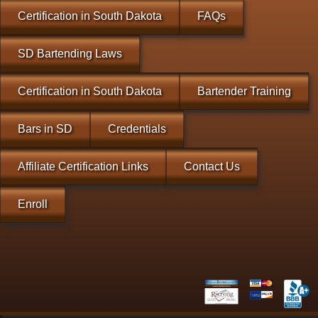
Certification in South Dakota
FAQs
SD Bartending Laws
Certification in South Dakota
Bartender Training
Bars in SD
Credentials
Affiliate Certification Links
Contact Us
Enroll