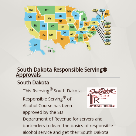
South Dakota Responsible Serving®
Approvals
South Dakota
®
This Rserving
South Dakota
®
Responsible Serving
of
Alcohol Course has been
approved by the SD
Department of Revenue for servers and
bartenders to learn the basics of responsible
alcohol service and get their South Dakota