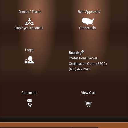
Groups/ Teams
State Approvals
Employer Discounts
Credentials
Login
®
Rserving
Professional Server
Certification Corp. (PSCC)
(605) 427 2645
Contact Us
View Cart