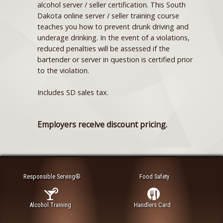
alcohol server / seller certification. This South
Dakota online server / seller training course
teaches you how to prevent drunk driving and
underage drinking. In the event of a violations,
reduced penalties will be assessed if the
bartender or server in question is certified prior
to the violation.
Includes SD sales tax.
Employers receive discount pricing.
Responsible Serving®
Food Safety
Alcohol Training
Handlers Card