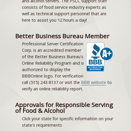
and alcohol servers. The PSCC support staff
consists of food service industry experts as
well as technical support personnel that are
here to assist you 12 hours a day!
Better Business Bureau Member
Professional Server Certification
Corp. is an accredited member
of the Better Business Bureau's
Online Reliability Program and is
authorized to display the
BBBOnline logo. For verification
call (515) 243-8137 or visit the
BBB website
to
verify an online reliability report.
Approvals for Responsible Serving
of Food & Alcohol
Click your state for specific information on your
state's requirements