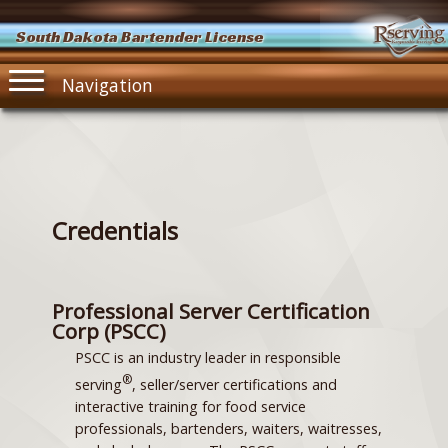
South Dakota Bartender License
Navigation
Credentials
Professional Server Certification
Corp (PSCC)
PSCC is an industry leader in responsible
®
serving
, seller/server certifications and
interactive training for food service
professionals, bartenders, waiters, waitresses,